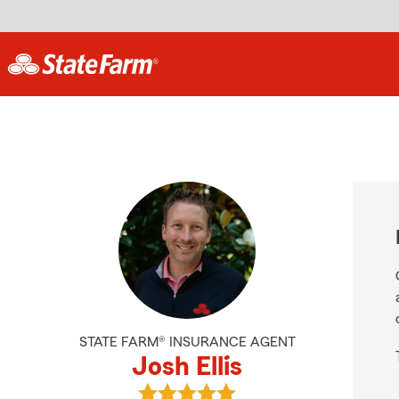
STATE FARM® INSURANCE AGENT
Josh Ellis
View Josh Ellis's reviews on Google