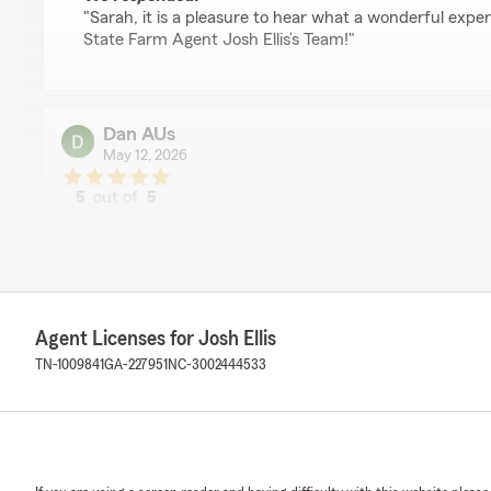
"Sarah, it is a pleasure to hear what a wonderful exp
State Farm Agent Josh Ellis’s Team!"
Dan AUs
May 12, 2026
5
out of
5
rating by Dan AUs
"Makhira is great she's very informative very thorough
was lovely to talk with."
We responded:
"Dan, it is a pleasure to hear what a wonderful exper
Agent Licenses for Josh Ellis
State Farm Agent Josh Ellis’s Team!"
TN-1009841
GA-227951
NC-3002444533
Myranda Phillips
April 20, 2026