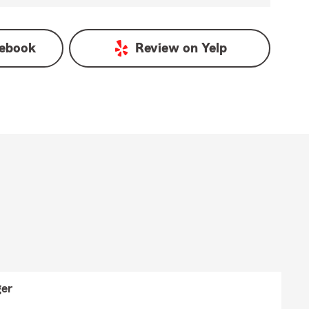
ebook
Review on
Yelp
er