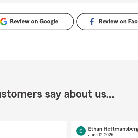
Review on
Google
Review on
Fac
stomers say about us...
Ethan Hettmansberg
June 12, 2026