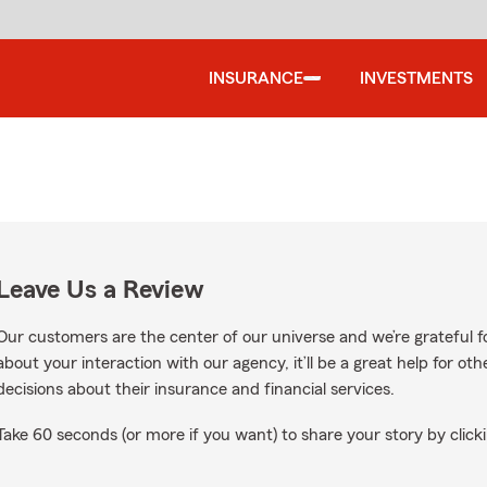
INSURANCE
INVESTMENTS
Leave Us a Review
Our customers are the center of our universe and we’re grateful fo
about your interaction with our agency, it’ll be a great help for o
decisions about their insurance and financial services.
Take 60 seconds (or more if you want) to share your story by clicki