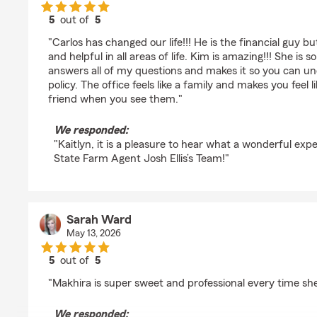
5
out of
5
rating by Kaitlyn DeLong-Gootman
"Carlos has changed our life!!! He is the financial guy b
and helpful in all areas of life. Kim is amazing!!! She is
answers all of my questions and makes it so you can u
policy. The office feels like a family and makes you feel li
friend when you see them."
We responded:
"Kaitlyn, it is a pleasure to hear what a wonderful ex
State Farm Agent Josh Ellis’s Team!"
Sarah Ward
May 13, 2026
5
out of
5
rating by Sarah Ward
"Makhira is super sweet and professional every time she
We responded: