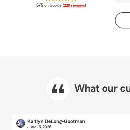
average rating
5/5
on Google
(229 reviews)
What our cu
Kaitlyn DeLong-Gootman
June 16, 2026