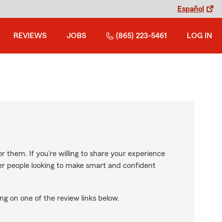
Español
REVIEWS
JOBS
(865) 223-5461
LOG IN
r them. If you’re willing to share your experience
ther people looking to make smart and confident
ng on one of the review links below.