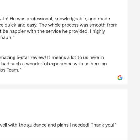
mansberger
ith! He was professional, knowledgeable, and made
ce quick and easy. The whole process was smooth from
't be happier with the service he provided. I highly
haun."
azing 5-star review! It means a lot to us here in
u had such a wonderful experience with us here on
s’s Team."
use
well with the guidance and plans I needed! Thank you!"