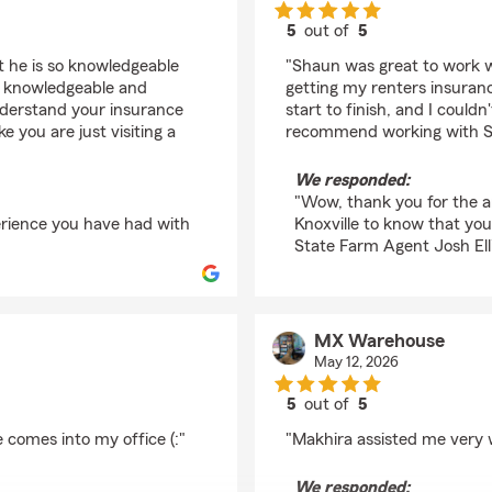
5
out of
5
rating by Ethan Hett
ut he is so knowledgeable
"Shaun was great to work w
 so knowledgeable and
getting my renters insuran
nderstand your insurance
start to finish, and I couldn
ke you are just visiting a
recommend working with S
We responded:
"Wow, thank you for the am
perience you have had with
Knoxville to know that yo
State Farm Agent Josh Elli
MX Warehouse
May 12, 2026
5
out of
5
rating by MX Wareho
 comes into my office (:"
"Makhira assisted me very 
We responded: