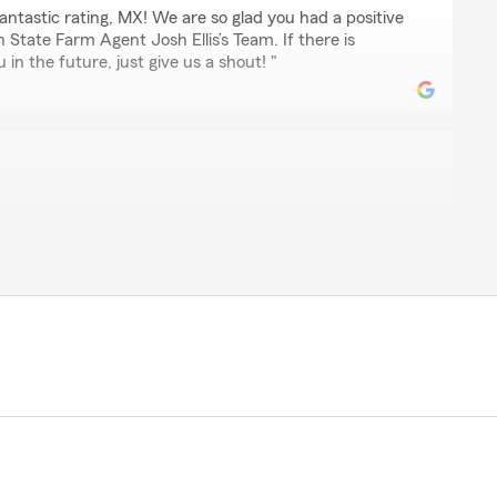
ntastic rating, MX! We are so glad you had a positive
 State Farm Agent Josh Ellis’s Team. If there is
in the future, just give us a shout! "
 so helpful! i recommend her services to anyone!"
 review! We are thrilled to hear you had a wonderful
 Agent Josh Ellis’s Team here in Knoxville . "