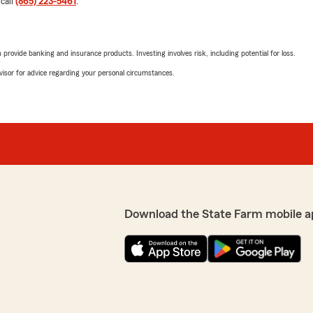
 call
(865) 223-5461
.
5
out of
5
rating by Chuck Kam
rt! She is definitely an
"Great service!"
educated me in less than 3-
rovide banking and insurance products. Investing involves risk, including potential for loss.
ere. I’m actually calling
We responded:
essional and
advisor for advice regarding your personal circumstances.
"Thanks for the impressive
experience with State Farm
o happy you had a
 Josh Ellis’s Team. If you
Richard Forshay
o reach out—we would love
April 11, 2026
5
out of
5
rating by Richard For
"Makhira is amazing! We wil
Download the State Farm mobile a
We responded:
"Wow, thank you for the am
Knoxville to know that yo
State Farm Agent Josh Elli
arm already, I’d be