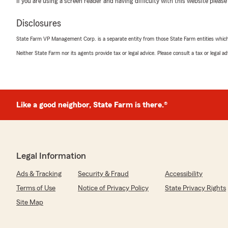
If you are using a screen reader and having difficulty with this website please
5
out of
5
rating by Myranda Phillips
Disclosures
"I met Makhira Ralston today, and she is such a sweethea
employee I would want to keep around. She absolutely 
State Farm VP Management Corp. is a separate entity from those State Farm entities which p
5 mins about how awesome it is to be apart of the crew h
my little sister now to refer you guys! She’s was so prof
Neither State Farm nor its agents provide tax or legal advice. Please consult a tax or legal 
knowledgeable!"
We responded:
"Thank you for the wonderful 5-star review! We are s
Like a good neighbor, State Farm is there.®
wonderful experience with us here at State Farm Agent
ever need anything down the road, do not hesitate t
to help!"
Legal Information
Elizabeth Kuban
Ads & Tracking
Security & Fraud
Accessibility
April 11, 2026
Terms of Use
Notice of Privacy Policy
State Privacy Rights
5
out of
5
Site Map
rating by Elizabeth Kuban
"Makhira was super informative. If I didn’t have State F
switching!"