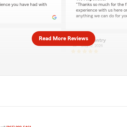
erience you have had with
"Thanks so much for the fa
experience with us here on
anything we can do for you 
Read More Reviews
leah gentry
May 12, 2026
5
out of
5
 and has great energy and
rating by leah gentry
"makhira is amazing and so
We responded:
ience you have had with
"Thanks for the impressive
experience with State Farm
Chuck Kammien
April 12, 2026