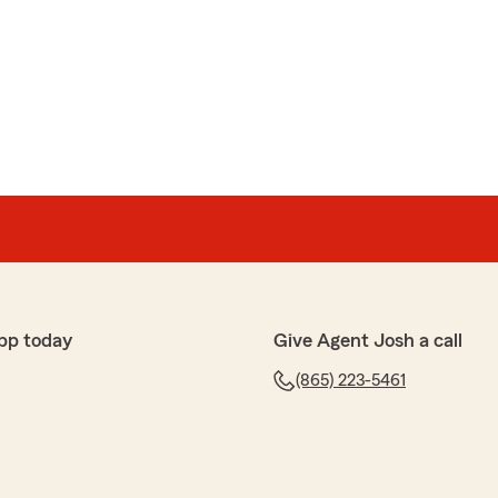
mien
 review! We are thrilled to hear you had a wonderful
 Agent Josh Ellis’s Team here in Knoxville . "
shay
l definitely be contacting them."
pp today
Give Agent Josh a call
(865) 223-5461
azing 5-star review! It means a lot to us here in
u had such a wonderful experience with us here on
s’s Team."